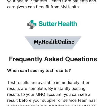
your health. Stanford Health Care patients and
caregivers can benefit from MyHealth.
Frequently Asked Questions
When can I see my test results?
Test results are available immediately after
results are complete. By instantly posting
results to your MHO account, you can see a
result before your supplier or service team has