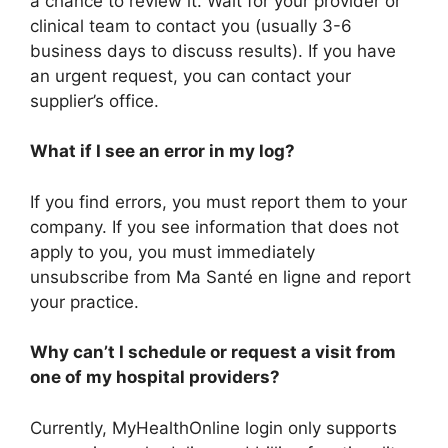
a chance to review it. Wait for your provider or
clinical team to contact you (usually 3-6
business days to discuss results). If you have
an urgent request, you can contact your
supplier’s office.
What if I see an error in my log?
If you find errors, you must report them to your
company. If you see information that does not
apply to you, you must immediately
unsubscribe from Ma Santé en ligne and report
your practice.
Why can’t I schedule or request a visit from
one of my hospital providers?
Currently, MyHealthOnline login only supports