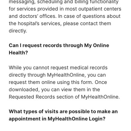
messaging, scheduling and billing functionality
for services provided in most outpatient centers
and doctors’ offices. In case of questions about
the hospital’s services, please contact them
directly.
Can I request records through My Online
Health?
While you cannot request medical records
directly through MyHealthOnline, you can
request them online using this form. Once
downloaded, you can view them in the
Requested Records section of MyHealthOnline.
What types of visits are possible to make an
appointment in MyHealthOnline Login?