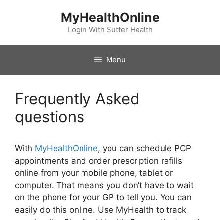
Skip
MyHealthOnline
to
content
Login With Sutter Health
Menu
Frequently Asked
questions
With
MyHealthOnline
, you can schedule PCP
appointments and order prescription refills
online from your mobile phone, tablet or
computer. That means you don’t have to wait
on the phone for your GP to tell you. You can
easily do this online. Use MyHealth to track